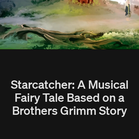
Starcatcher: A Musical
Fairy Tale Based on a
Brothers Grimm Story