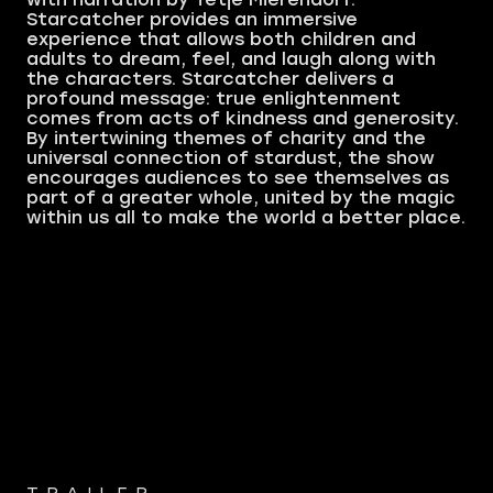
Starcatcher provides an immersive
experience that allows both children and
adults to dream, feel, and laugh along with
the characters. Starcatcher delivers a
profound message: true enlightenment
comes from acts of kindness and generosity.
By intertwining themes of charity and the
universal connection of stardust, the show
encourages audiences to see themselves as
part of a greater whole, united by the magic
within us all to make the world a better place.