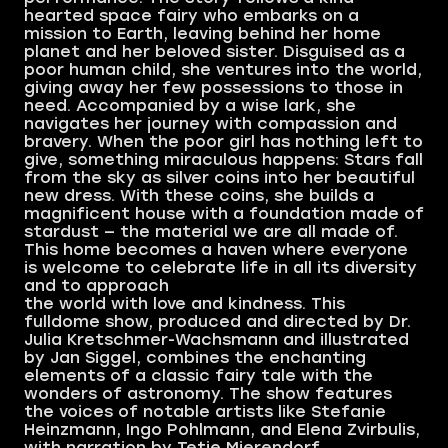
hearted space fairy who embarks on a
mission to Earth, leaving behind her home
planet and her beloved sister. Disguised as a
poor human child, she ventures into the world,
giving away her few possessions to those in
need. Accompanied by a wise lark, she
navigates her journey with compassion and
bravery. When the poor girl has nothing left to
give, something miraculous happens: Stars fall
from the sky as silver coins into her beautiful
new dress. With these coins, she builds a
magnificent house with a foundation made of
stardust — the material we are all made of.
This home becomes a haven where everyone
is welcome to celebrate life in all its diversity
and to approach
the world with love and kindness. This
fulldome show, produced and directed by Dr.
Julia Kretschmer-Wachsmann and illustrated
by Jan Siggel, combines the enchanting
elements of a classic fairy tale with the
wonders of astronomy. The show features
the voices of notable artists like Stefanie
Heinzmann, Ingo Pohlmann, and Elena Zvirbulis,
with narration by Tetje Mierendorf.