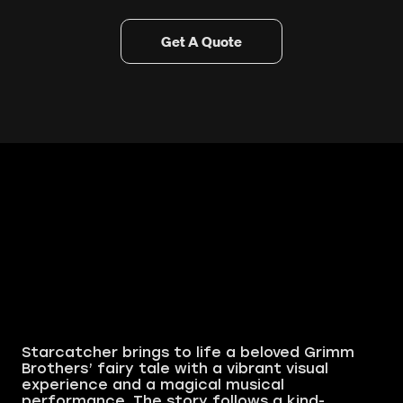
Get A Quote
Starcatcher brings to life a beloved Grimm
Brothers’ fairy tale with a vibrant visual
experience and a magical musical
performance. The story follows a kind-