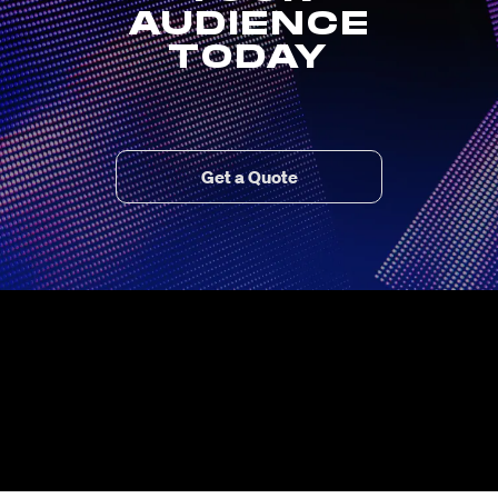
AUDIENCE
TODAY
Get a Quote