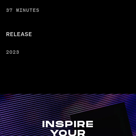
37 MINUTES
RELEASE
2023
INSPIRE
YOUR