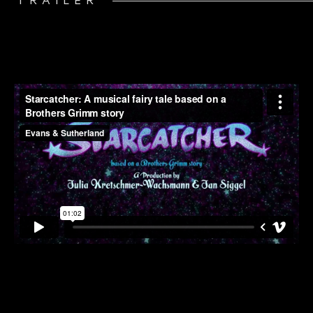
TRAILER