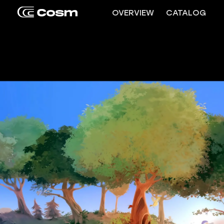
OVERVIEW
CATALOG