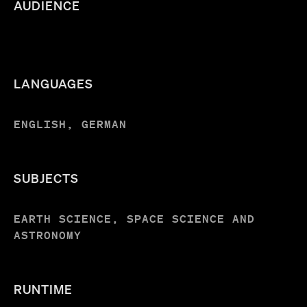
AUDIENCE
LANGUAGES
ENGLISH, GERMAN
SUBJECTS
EARTH SCIENCE, SPACE SCIENCE AND
ASTRONOMY
RUNTIME