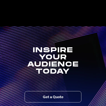
INSPIRE
YOUR
AUDIENCE
TODAY
Get a Quote