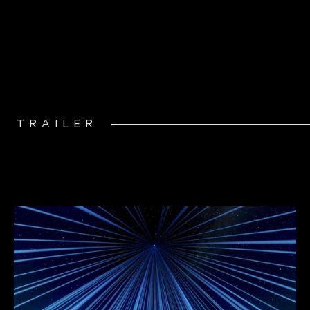
TRAILER