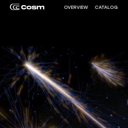
OVERVIEW
CATALOG