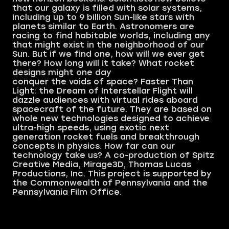
that our galaxy is filled with solar systems,
including up to 9 billion Sun-like stars with
planets similar to Earth. Astronomers are
racing to find habitable worlds, including any
that might exist in the neighborhood of our
Sun. But if we find one, how will we ever get
there? How long will it take? What rocket
designs might one day
conquer the voids of space? Faster Than
Light: the Dream of Interstellar Flight will
dazzle audiences with virtual rides aboard
spacecraft of the future. They are based on
whole new technologies designed to achieve
ultra-high speeds, using exotic next
generation rocket fuels and breakthrough
concepts in physics. How far can our
technology take us? A co-production of Spitz
Creative Media, Mirage3D, Thomas Lucas
Productions, Inc. This project is supported by
the Commonwealth of Pennsylvania and the
Pennsylvania Film Office.