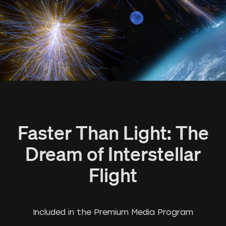
Faster Than Light: The
Dream of Interstellar
Flight
Included in the Premium Media Program