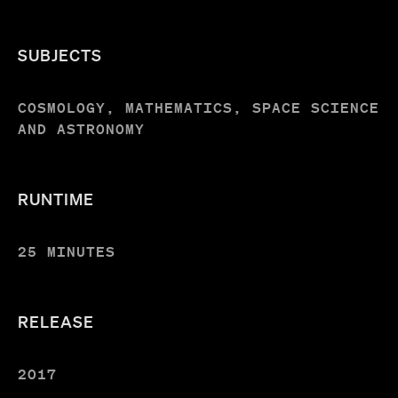
SUBJECTS
COSMOLOGY, MATHEMATICS, SPACE SCIENCE
AND ASTRONOMY
RUNTIME
25 MINUTES
RELEASE
2017