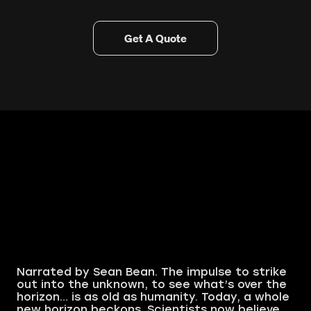
Get A Quote
Narrated by Sean Bean. The impulse to strike
out into the unknown, to see what’s over the
horizon… is as old as humanity. Today, a whole
new horizon beckons. Scientists now believe