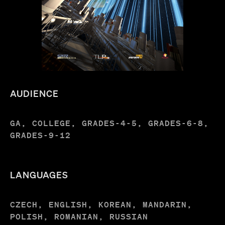
AUDIENCE
GA, COLLEGE, GRADES-4-5, GRADES-6-8,
GRADES-9-12
LANGUAGES
CZECH, ENGLISH, KOREAN, MANDARIN,
POLISH, ROMANIAN, RUSSIAN