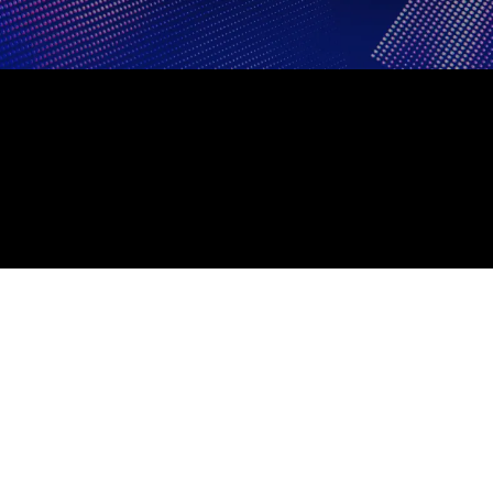
BACK TO COSM.COM
PRIVACY POLICY